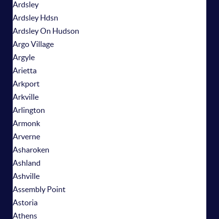
Ardsley
Ardsley Hdsn
Ardsley On Hudson
Argo Village
Argyle
Arietta
Arkport
Arkville
Arlington
Armonk
Arverne
Asharoken
Ashland
Ashville
Assembly Point
Astoria
Athens