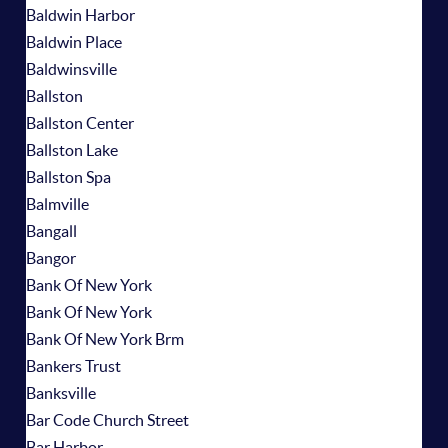
Baldwin Harbor
Baldwin Place
Baldwinsville
Ballston
Ballston Center
Ballston Lake
Ballston Spa
Balmville
Bangall
Bangor
Bank Of New York
Bank Of New York
Bank Of New York Brm
Bankers Trust
Banksville
Bar Code Church Street
Bar Harbor