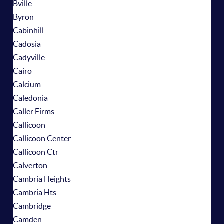
Bville
Byron
Cabinhill
Cadosia
Cadyville
Cairo
Calcium
Caledonia
Caller Firms
Callicoon
Callicoon Center
Callicoon Ctr
Calverton
Cambria Heights
Cambria Hts
Cambridge
Camden