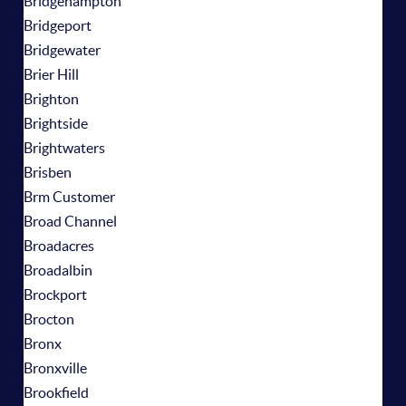
Bridgehampton
Bridgeport
Bridgewater
Brier Hill
Brighton
Brightside
Brightwaters
Brisben
Brm Customer
Broad Channel
Broadacres
Broadalbin
Brockport
Brocton
Bronx
Bronxville
Brookfield