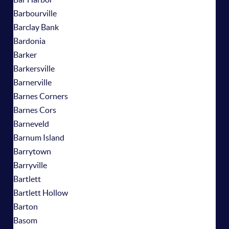
Barbourville
Barclay Bank
Bardonia
Barker
Barkersville
Barnerville
Barnes Corners
Barnes Cors
Barneveld
Barnum Island
Barrytown
Barryville
Bartlett
Bartlett Hollow
Barton
Basom