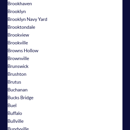
Brookhaven
Brooklyn
Brooklyn Navy Yard
Brooktondale
Brookview
Brookville
Browns Hollow
Brownville
Brunswick
Brushton
Brutus
Buchanan
Bucks Bridge
Buel
Buffalo
Bullville
Bundyville