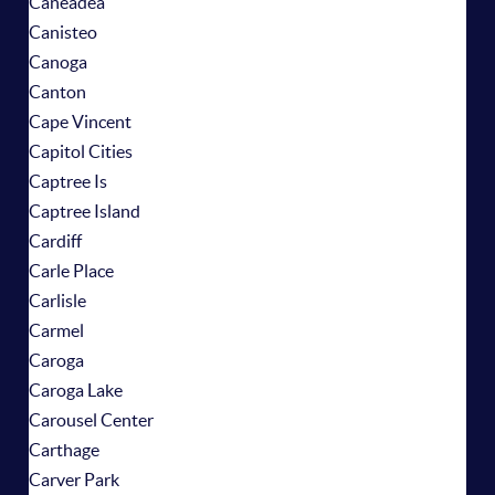
Caneadea
Canisteo
Canoga
Canton
Cape Vincent
Capitol Cities
Captree Is
Captree Island
Cardiff
Carle Place
Carlisle
Carmel
Caroga
Caroga Lake
Carousel Center
Carthage
Carver Park