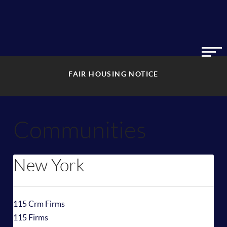
FAIR HOUSING NOTICE
Communities
New York
115 Crm Firms
115 Firms