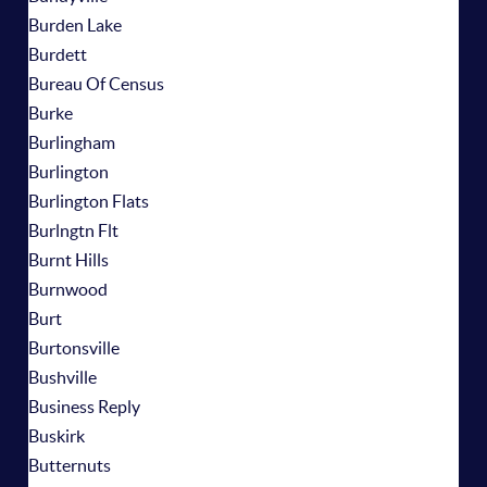
Burden Lake
Burdett
Bureau Of Census
Burke
Burlingham
Burlington
Burlington Flats
Burlngtn Flt
Burnt Hills
Burnwood
Burt
Burtonsville
Bushville
Business Reply
Buskirk
Butternuts