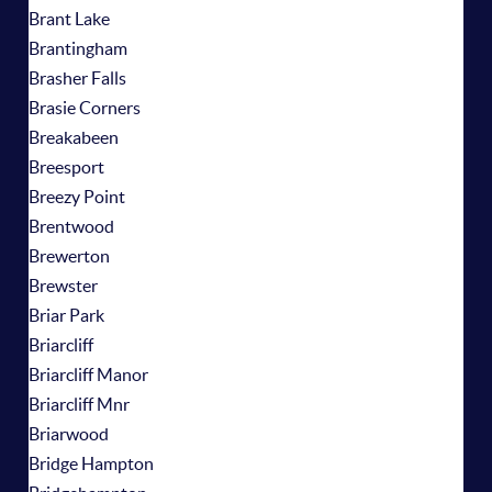
Brant Lake
Brantingham
Brasher Falls
Brasie Corners
Breakabeen
Breesport
Breezy Point
Brentwood
Brewerton
Brewster
Briar Park
Briarcliff
Briarcliff Manor
Briarcliff Mnr
Briarwood
Bridge Hampton