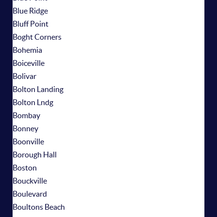
Blue Ridge
Bluff Point
Boght Corners
Bohemia
Boiceville
Bolivar
Bolton Landing
Bolton Lndg
Bombay
Bonney
Boonville
Borough Hall
Boston
Bouckville
Boulevard
Boultons Beach