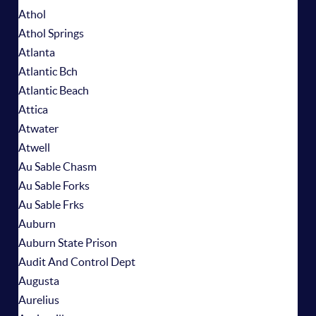
Athol
Athol Springs
Atlanta
Atlantic Bch
Atlantic Beach
Attica
Atwater
Atwell
Au Sable Chasm
Au Sable Forks
Au Sable Frks
Auburn
Auburn State Prison
Audit And Control Dept
Augusta
Aurelius