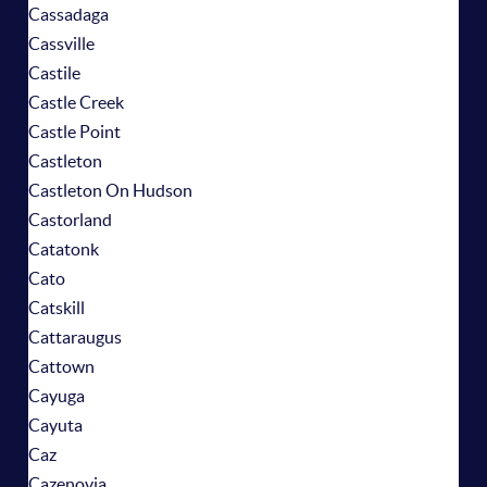
Cassadaga
Cassville
Castile
Castle Creek
Castle Point
Castleton
Castleton On Hudson
Castorland
Catatonk
Cato
Catskill
Cattaraugus
Cattown
Cayuga
Cayuta
Caz
Cazenovia