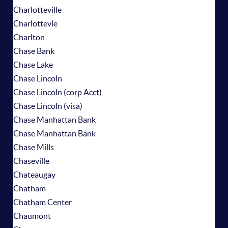
Charlotteville
Charlottevle
Charlton
Chase Bank
Chase Lake
Chase Lincoln
Chase Lincoln (corp Acct)
Chase Lincoln (visa)
Chase Manhattan Bank
Chase Manhattan Bank
Chase Mills
Chaseville
Chateaugay
Chatham
Chatham Center
Chaumont