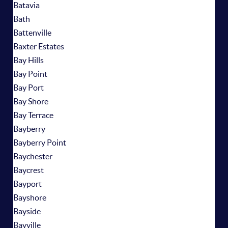
Batavia
Bath
Battenville
Baxter Estates
Bay Hills
Bay Point
Bay Port
Bay Shore
Bay Terrace
Bayberry
Bayberry Point
Baychester
Baycrest
Bayport
Bayshore
Bayside
Bayville