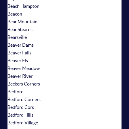
Beach Hampton
Beacon
Bear Mountain
Bear Stearns
Bearsville
Beaver Dams
Beaver Falls
Beaver Fls
Beaver Meadow
Beaver River
Beckers Corners
Bedford
Bedford Corners
Bedford Cors
Bedford Hills
Bedford Village