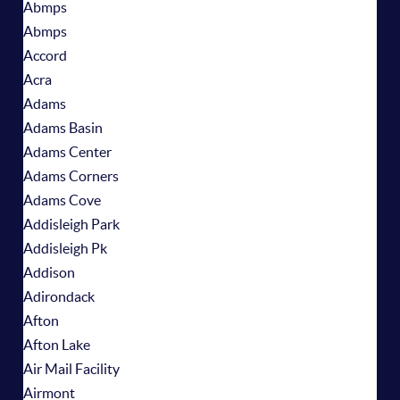
Abmps
Abmps
Accord
Acra
Adams
Adams Basin
Adams Center
Adams Corners
Adams Cove
Addisleigh Park
Addisleigh Pk
Addison
Adirondack
Afton
Afton Lake
Air Mail Facility
Airmont