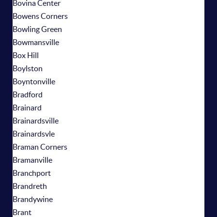
Bovina Center
Bowens Corners
Bowling Green
Bowmansville
Box Hill
Boylston
Boyntonville
Bradford
Brainard
Brainardsville
Brainardsvle
Braman Corners
Bramanville
Branchport
Brandreth
Brandywine
Brant