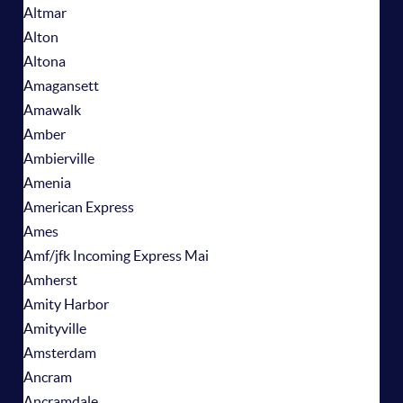
Altmar
Alton
Altona
Amagansett
Amawalk
Amber
Ambierville
Amenia
American Express
Ames
Amf/jfk Incoming Express Mai
Amherst
Amity Harbor
Amityville
Amsterdam
Ancram
Ancramdale