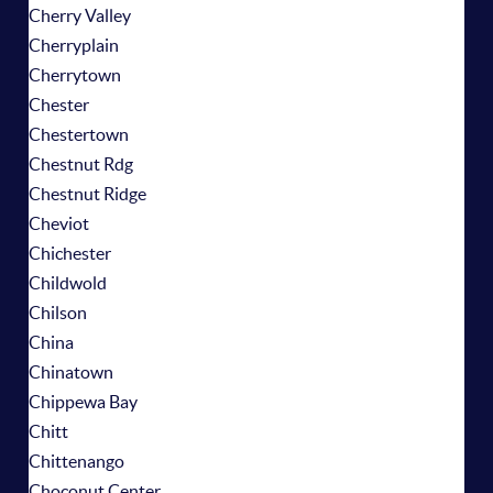
Cherry Valley
Cherryplain
Cherrytown
Chester
Chestertown
Chestnut Rdg
Chestnut Ridge
Cheviot
Chichester
Childwold
Chilson
China
Chinatown
Chippewa Bay
Chitt
Chittenango
Choconut Center