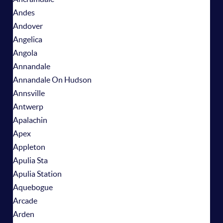
Andes
Andover
Angelica
Angola
Annandale
Annandale On Hudson
Annsville
Antwerp
Apalachin
Apex
Appleton
Apulia Sta
Apulia Station
Aquebogue
Arcade
Arden