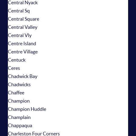
Central Nyack
Central Sq
Central Square
Central Valley
Central Vly
Centre Island
Centre Village
Centuck
Ceres
Chadwick Bay
Chadwicks
Chaffee
Champion
Champion Huddle
Champlain
Chappaqua
Charleston Four Corners