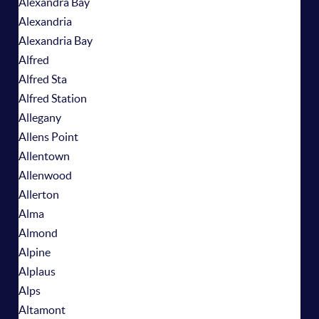
Alexandra Bay
Alexandria
Alexandria Bay
Alfred
Alfred Sta
Alfred Station
Allegany
Allens Point
Allentown
Allenwood
Allerton
Alma
Almond
Alpine
Alplaus
Alps
Altamont