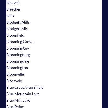
Blauvelt
Bleecker
Bliss
Blodgett Mills
Blodgett Mls
Bloomfield
Blooming Grove
Blooming Grv
Bloomingburg
Bloomingdale
Bloomington
Bloomville
Blossvale
Blue Cross/blue Shield
Blue Mountain Lake
Blue Mtn Lake
Blue Point