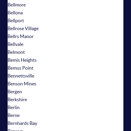
Bellmore
Bellona
Bellport
Bellrose Village
Bellrs Manor
Bellvale
Belmont
Bemis Heights
Bemus Point
Bennettsville
Benson Mines
Bergen
Berkshire
Berlin
Berne
Bernhards Bay