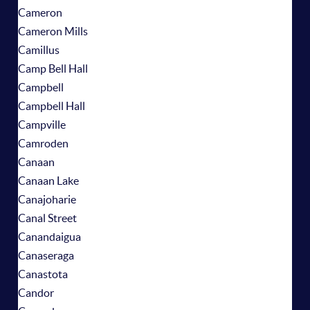
Cameron
Cameron Mills
Camillus
Camp Bell Hall
Campbell
Campbell Hall
Campville
Camroden
Canaan
Canaan Lake
Canajoharie
Canal Street
Canandaigua
Canaseraga
Canastota
Candor