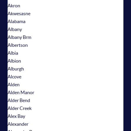
Akron
Akwesasne
Alabama
Albany
Albany Brm
Albertson
Albia
Albion
Alburgh
Alcove
Alden
Alden Manor
Alder Bend
Alder Creek
Alex Bay
Alexander