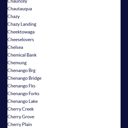
Chauncey
Chautauqua
Chazy
Chazy Landing
Cheektowaga
Cheeselovers
Chelsea
Chemical Bank
Chemung
Chenango Brg
Chenango Bridge
Chenango Fks
Chenango Forks
Chenango Lake
Cherry Creek
Cherry Grove
Cherry Plain