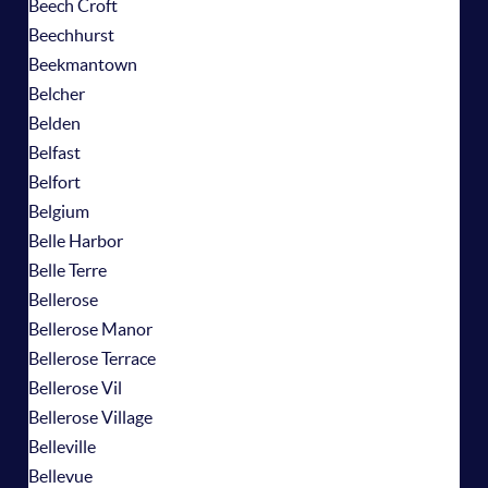
Beech Croft
Beechhurst
Beekmantown
Belcher
Belden
Belfast
Belfort
Belgium
Belle Harbor
Belle Terre
Bellerose
Bellerose Manor
Bellerose Terrace
Bellerose Vil
Bellerose Village
Belleville
Bellevue