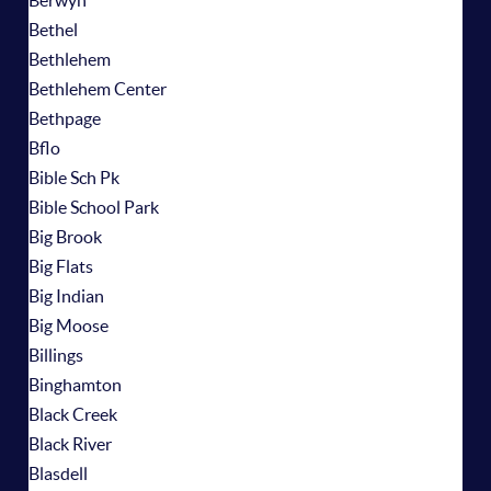
Berwyn
Bethel
Bethlehem
Bethlehem Center
Bethpage
Bflo
Bible Sch Pk
Bible School Park
Big Brook
Big Flats
Big Indian
Big Moose
Billings
Binghamton
Black Creek
Black River
Blasdell