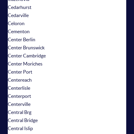
Cedarhurst
Cedarville
Celoron
Cementon
Center Berlin
Center Brunswick
Center Cambridge
Center Moriches
Center Port
Centereach
Centerlisle
Centerport
Centerville
Central Brg
Central Bridge
Central Islip