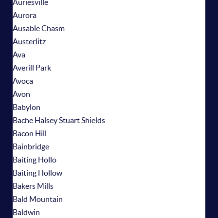
Auriesville
Aurora
Ausable Chasm
Austerlitz
Ava
Averill Park
Avoca
Avon
Babylon
Bache Halsey Stuart Shields
Bacon Hill
Bainbridge
Baiting Hollo
Baiting Hollow
Bakers Mills
Bald Mountain
Baldwin