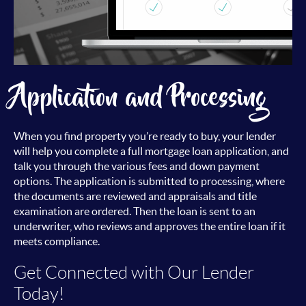
Application and Processing
When you find property you’re ready to buy, your lender
will help you complete a full mortgage loan application, and
talk you through the various fees and down payment
options. The application is submitted to processing, where
the documents are reviewed and appraisals and title
examination are ordered. Then the loan is sent to an
underwriter, who reviews and approves the entire loan if it
meets compliance.
Get Connected with Our Lender
Today!