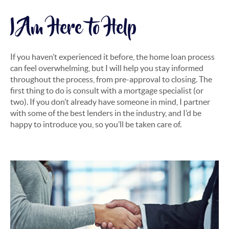
I Am Here to Help
If you haven’t experienced it before, the home loan process
can feel overwhelming, but I will help you stay informed
throughout the process, from pre-approval to closing. The
first thing to do is consult with a mortgage specialist (or
two). If you don’t already have someone in mind, I partner
with some of the best lenders in the industry, and I’d be
happy to introduce you, so you’ll be taken care of.