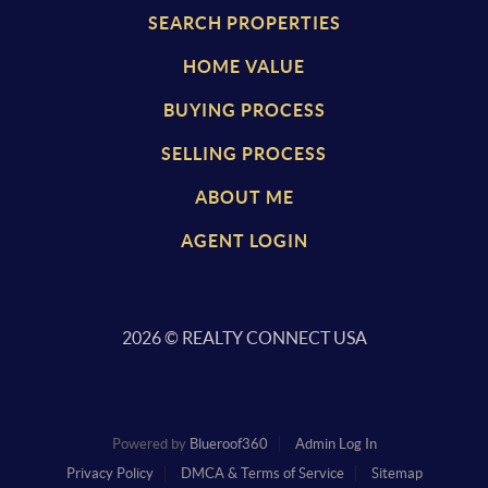
SEARCH PROPERTIES
HOME VALUE
BUYING PROCESS
SELLING PROCESS
ABOUT ME
AGENT LOGIN
2026
© REALTY CONNECT USA
Powered by
Blueroof360
Admin Log In
Privacy Policy
DMCA & Terms of Service
Sitemap