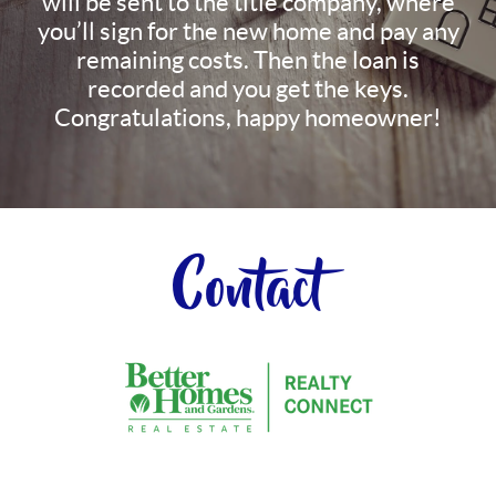
will be sent to the title company, where
you’ll sign for the new home and pay any
remaining costs. Then the loan is
recorded and you get the keys.
Congratulations, happy homeowner!
Contact