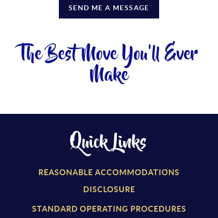
SEND ME A MESSAGE
The Best Move You'll Ever
Make
Quick Links
REASONABLE ACCOMMODATIONS
DISCLOSURE
STANDARD OPERATING PROCEDURES