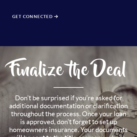
GET CONNECTED
Finalize the Deal
Don’t be surprised if you’re asked for
additional documentation or clarification
throughout the process. Once your loan
is approved, don’t forget to set up
homeowners insurance. Your documents