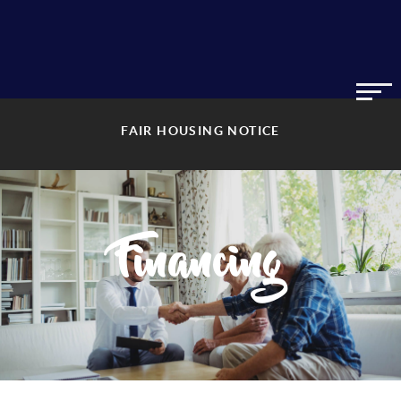
FAIR HOUSING NOTICE
Financing