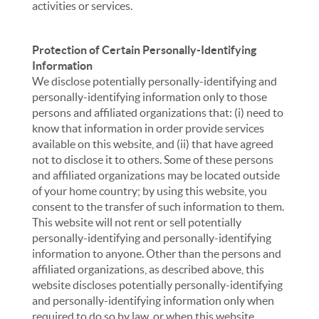
activities or services.
Protection of Certain Personally-Identifying
Information
We disclose potentially personally-identifying and
personally-identifying information only to those
persons and affiliated organizations that: (i) need to
know that information in order provide services
available on this website, and (ii) that have agreed
not to disclose it to others. Some of these persons
and affiliated organizations may be located outside
of your home country; by using this website, you
consent to the transfer of such information to them.
This website will not rent or sell potentially
personally-identifying and personally-identifying
information to anyone. Other than the persons and
affiliated organizations, as described above, this
website discloses potentially personally-identifying
and personally-identifying information only when
required to do so by law, or when this website