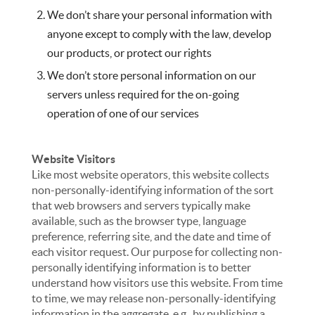
We don’t share your personal information with
anyone except to comply with the law, develop
our products, or protect our rights
We don’t store personal information on our
servers unless required for the on-going
operation of one of our services
Website Visitors
Like most website operators, this website collects
non-personally-identifying information of the sort
that web browsers and servers typically make
available, such as the browser type, language
preference, referring site, and the date and time of
each visitor request. Our purpose for collecting non-
personally identifying information is to better
understand how visitors use this website. From time
to time, we may release non-personally-identifying
information in the aggregate, e.g., by publishing a