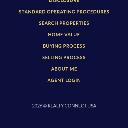
DISCLOSURE
STANDARD OPERATING PROCEDURES
SEARCH PROPERTIES
HOME VALUE
BUYING PROCESS
SELLING PROCESS
ABOUT ME
AGENT LOGIN
2026
© REALTY CONNECT USA