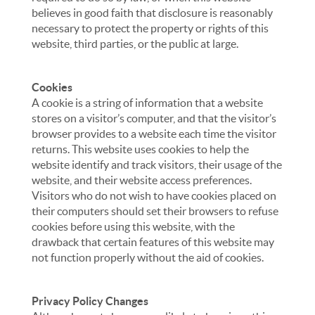
believes in good faith that disclosure is reasonably
necessary to protect the property or rights of this
website, third parties, or the public at large.
Cookies
A cookie is a string of information that a website
stores on a visitor’s computer, and that the visitor’s
browser provides to a website each time the visitor
returns. This website uses cookies to help the
website identify and track visitors, their usage of the
website, and their website access preferences.
Visitors who do not wish to have cookies placed on
their computers should set their browsers to refuse
cookies before using this website, with the
drawback that certain features of this website may
not function properly without the aid of cookies.
Privacy Policy Changes