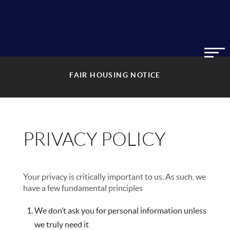
FAIR HOUSING NOTICE
PRIVACY POLICY
Your privacy is critically important to us. As such, we
have a few fundamental principles
We don’t ask you for personal information unless
we truly need it