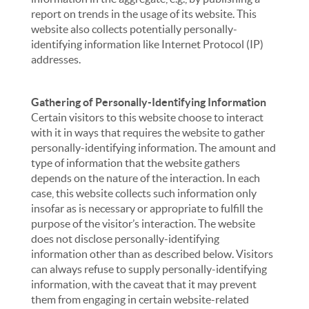
report on trends in the usage of its website. This
website also collects potentially personally-
identifying information like Internet Protocol (IP)
addresses.
Gathering of Personally-Identifying Information
Certain visitors to this website choose to interact
with it in ways that requires the website to gather
personally-identifying information. The amount and
type of information that the website gathers
depends on the nature of the interaction. In each
case, this website collects such information only
insofar as is necessary or appropriate to fulfill the
purpose of the visitor’s interaction. The website
does not disclose personally-identifying
information other than as described below. Visitors
can always refuse to supply personally-identifying
information, with the caveat that it may prevent
them from engaging in certain website-related