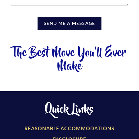
SEND ME A MESSAGE
The Best Move You'll Ever
Make
Quick Links
REASONABLE ACCOMMODATIONS