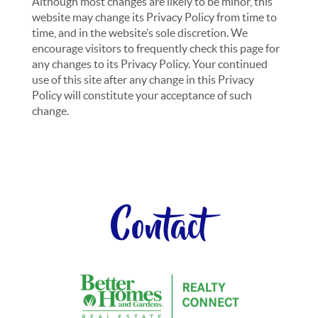
Although most changes are likely to be minor, this
website may change its Privacy Policy from time to
time, and in the website’s sole discretion. We
encourage visitors to frequently check this page for
any changes to its Privacy Policy. Your continued
use of this site after any change in this Privacy
Policy will constitute your acceptance of such
change.
Contact